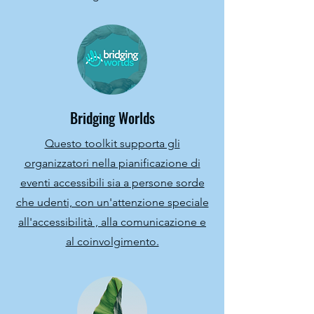
Bridging Worlds
Questo toolkit supporta gli
organizzatori nella pianificazione di
eventi accessibili sia a persone sorde
che udenti, con un'attenzione speciale
all'accessibilità , alla comunicazione e
al coinvolgimento.