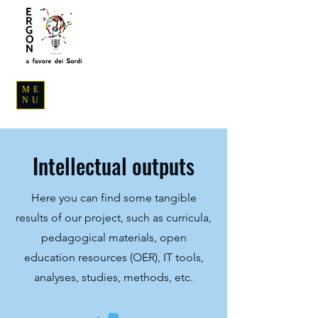
ME
NU
Intellectual outputs
Here you can find some tangible
results of our project, such as curricula,
pedagogical materials, open
education resources (OER), IT tools,
analyses, studies, methods, etc.