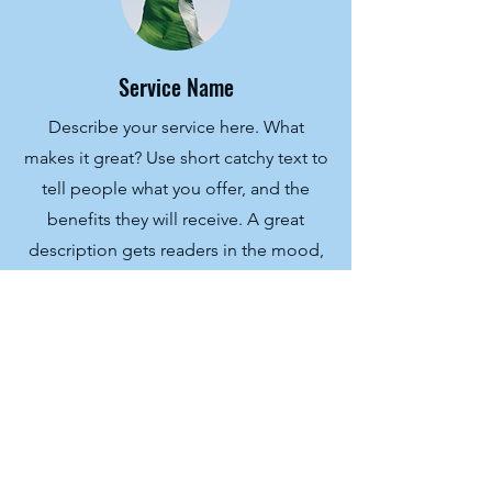
Service Name
Describe your service here. What
makes it great? Use short catchy text to
tell people what you offer, and the
benefits they will receive. A great
description gets readers in the mood,
and makes them more likely to go
ahead and book.