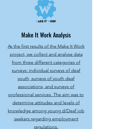
Make It Work Analysis
As the first results of the Make It Work
project, we collect and analyse data
from three different categories of
surveys: individual surveys of deaf
youth, surveys of youth deaf
associations, and surveys of
professional services. The aim was to
determine attitudes and levels of
knowledge among young d/Deaf job
seekers regarding employment
regulations.