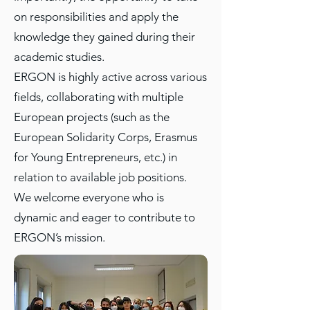
on responsibilities and apply the
knowledge they gained during their
academic studies.
ERGON is highly active across various
fields, collaborating with multiple
European projects (such as the
European Solidarity Corps, Erasmus
for Young Entrepreneurs, etc.) in
relation to available job positions.
We welcome everyone who is
dynamic and eager to contribute to
ERGON’s mission.