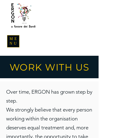
ME
NU
WORK WITH US
Over time, ERGON has grown step by
step.
We strongly believe that every person
working within the organisation
deserves equal treatment and, more
importantly, the opportunity to take