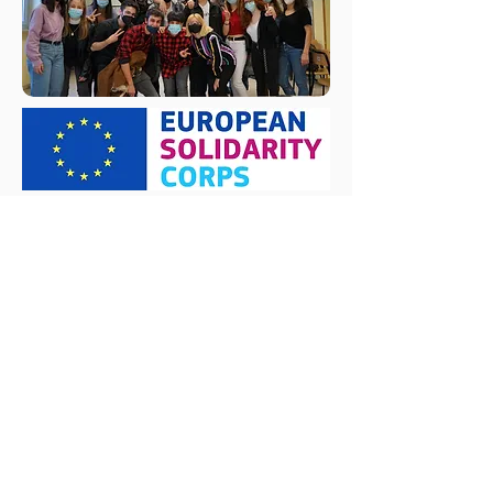
Subscribe Form
Submit