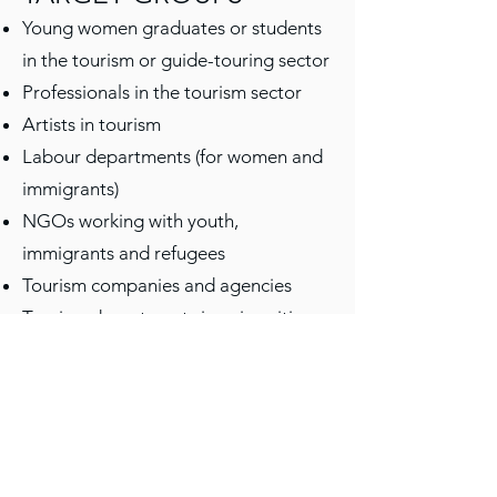
Young women graduates or students
in the tourism or guide-touring sector
Professionals in the tourism sector
Artists in tourism
Labour departments (for women and
immigrants)
NGOs working with youth,
immigrants and refugees
Tourism companies and agencies
Tourism departments in universities
and colleges
SIGNING BANKS