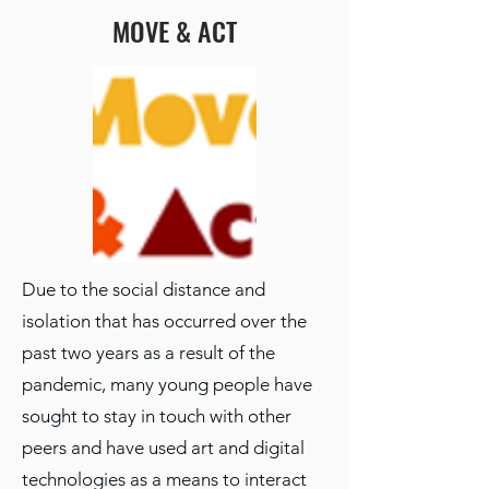
MOVE & ACT
Due to the social distance and
isolation that has occurred over the
past two years as a result of the
pandemic, many young people have
sought to stay in touch with other
peers and have used art and digital
technologies as a means to interact