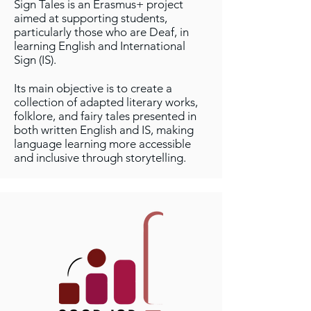
Sign Tales is an Erasmus+ project
aimed at supporting students,
particularly those who are Deaf, in
learning English and International
Sign (IS).
Its main objective is to create a
collection of adapted literary works,
folklore, and fairy tales presented in
both written English and IS, making
language learning more accessible
and inclusive through storytelling.