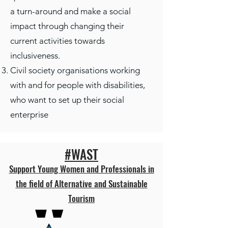
a turn-around and make a social
impact through changing their
current activities towards
inclusiveness​.
Civil society organisations working
with and for people with disabilities,
who want to set up their social
enterprise
#WAST
Support Young Women and Professionals in
the field of Alternative and Sustainable
Tourism