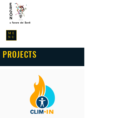
ME
NU
PROJECTS