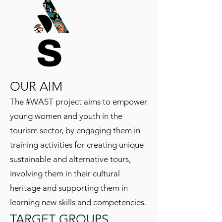
OUR AIM
The #WAST project aims to empower
young women and youth in the
tourism sector, by engaging them in
training activities for creating unique
sustainable and alternative tours,
involving them in their cultural
heritage and supporting them in
learning new skills and competencies.
TARGET GROUPS