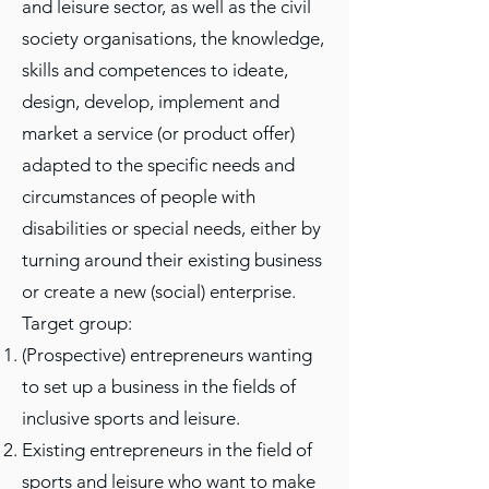
and leisure sector, as well as the civil
society organisations, the knowledge,
skills and competences to ideate,
design, develop, implement and
market a service (or product offer)
adapted to the specific needs and
circumstances of people with
disabilities or special needs, either by
turning around their existing business
or create a new (social) enterprise.​
Target group​:
(Prospective) entrepreneurs wanting
to set up a business in the fields of
inclusive sports and leisure.​
Existing entrepreneurs in the field of
sports and leisure who want to make