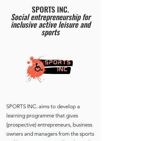
SPORTS INC.
Social entrepreneurship for
inclusive active leisure and
sports
SPORTS INC. aims to develop a
learning programme that gives
(prospective) entrepreneurs, business
owners and managers from the sports