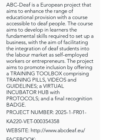
ABC-Deaf is a European project that
aims to enhance the range of
educational provision with a course
accessible to deaf people. The course
aims to develop in learners the
fundamental skills required to set up a
business, with the aim of facilitating
the integration of deaf students into
the labour market as self-employed
workers or entrepreneurs. The project
aims to promote inclusion by offering
a TRAINING TOOLBOX comprising
TRAINING PILLS, VIDEOS and
GUIDELINES; a VIRTUAL
INCUBATOR HUB with
PROTOCOLS; and a final recognition
BADGE.
PROJECT NUMBER: 2025-1-FR01-
KA220-VET-000354358
WEBSITE:
http://www.abcdeaf.eu/
FACEBOOK: