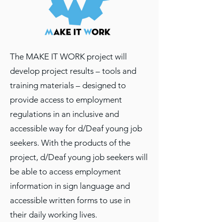
The MAKE IT WORK project will
develop project results – tools and
training materials – designed to
provide access to employment
regulations in an inclusive and
accessible way for d/Deaf young job
seekers. With the products of the
project, d/Deaf young job seekers will
be able to access employment
information in sign language and
accessible written forms to use in
their daily working lives.