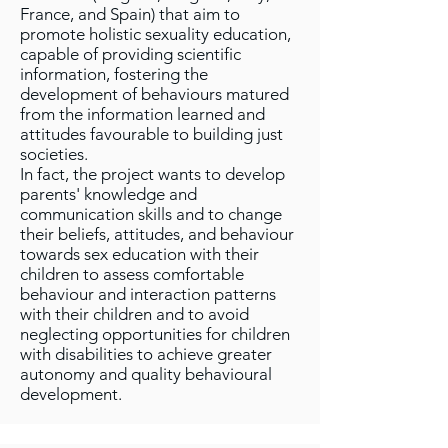
France, and Spain) that aim to
promote holistic sexuality education,
capable of providing scientific
information, fostering the
development of behaviours matured
from the information learned and
attitudes favourable to building just
societies.
In fact, the project wants to develop
parents' knowledge and
communication skills and to change
their beliefs, attitudes, and behaviour
towards sex education with their
children to assess comfortable
behaviour and interaction patterns
with their children and to avoid
neglecting opportunities for children
with disabilities to achieve greater
autonomy and quality behavioural
development.