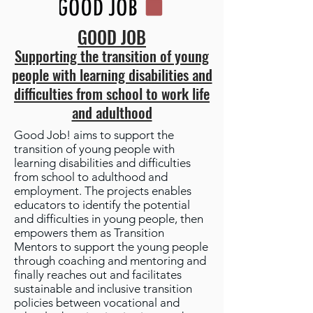
GOOD JOB
Supporting the transition of young
people with learning disabilities and
difficulties from school to work life
and adulthood
Good Job! aims to support the
transition of young people with
learning disabilities and difficulties
from school to adulthood and
employment. The projects enables
educators to identify the potential
and difficulties in young people, then
empowers them as Transition
Mentors to support the young people
through coaching and mentoring and
finally reaches out and facilitates
sustainable and inclusive transition
policies between vocational and