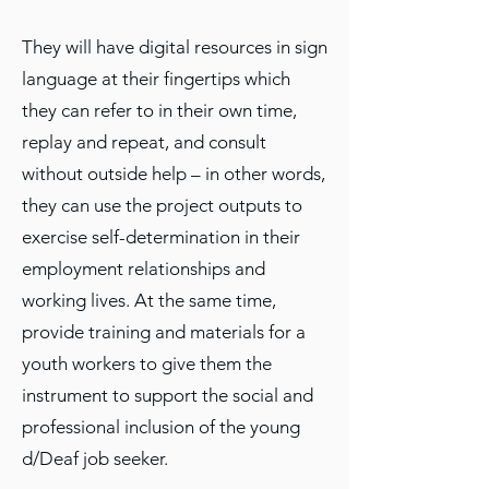
They will have digital resources in sign
language at their fingertips which
they can refer to in their own time,
replay and repeat, and consult
without outside help – in other words,
they can use the project outputs to
exercise self-determination in their
employment relationships and
working lives. At the same time,
provide training and materials for a
youth workers to give them the
instrument to support the social and
professional inclusion of the young
d/Deaf job seeker.