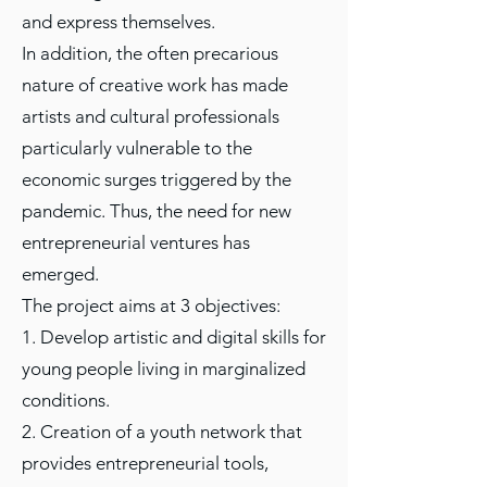
and express themselves.
In addition, the often precarious
nature of creative work has made
artists and cultural professionals
particularly vulnerable to the
economic surges triggered by the
pandemic. Thus, the need for new
entrepreneurial ventures has
emerged.
The project aims at 3 objectives:
1. Develop artistic and digital skills for
young people living in marginalized
conditions.
2. Creation of a youth network that
provides entrepreneurial tools,