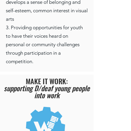
develops a sense of belonging and
self-esteem, common interest in visual
arts
3. Providing opportunities for youth
to have their voices heard on
personal or community challenges
through participation in a
competition.
MAKE IT WORK:
supporting D/deaf young people
into work