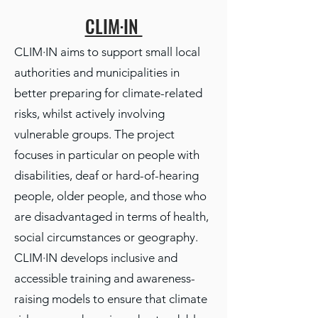
CLIM·IN
CLIM·IN aims to support small local
authorities and municipalities in
better preparing for climate-related
risks, whilst actively involving
vulnerable groups. The project
focuses in particular on people with
disabilities, deaf or hard-of-hearing
people, older people, and those who
are disadvantaged in terms of health,
social circumstances or geography.
CLIM·IN develops inclusive and
accessible training and awareness-
raising models to ensure that climate