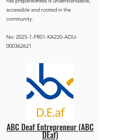
risk preparedness is understandable,
accessible and rooted in the
community.
No: 2025-1-FR01-KA220-ADU-
000362621
ABC Deaf Entrepreneur (ABC
DEaf)