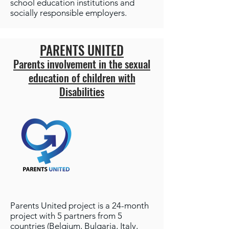
school education institutions and
socially responsible employers.
PARENTS UNITED
Parents involvement in the sexual
education of children with
Disabilities
Parents United project is a 24-month
project with 5 partners from 5
countries (Belgium, Bulgaria, Italy,