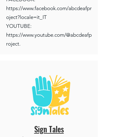
https://www.facebook.com/abcdeafpr
oject?locale=it_IT
YOUTUBE:
https://www.youtube.com/@abcdeafp
roject
.
Sign Tales