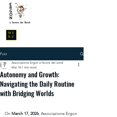
ME
NU
Post
Associazione Ergon a favore dei sordi
Mar 18
1 min read
Autonomy and Growth:
Navigating the Daily Routine
with Bridging Worlds
On 
March 17, 2026
, Associazione Ergon 