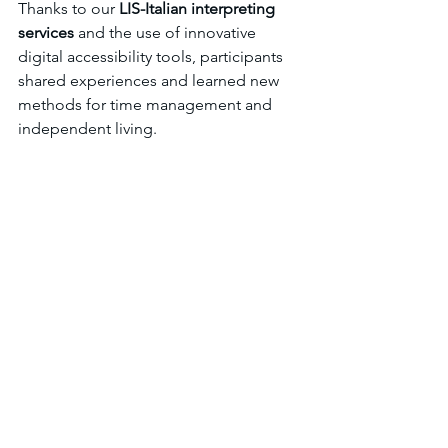
Thanks to our 
LIS-Italian interpreting 
services
 and the use of innovative 
digital accessibility tools, participants 
shared experiences and learned new 
methods for time management and 
independent living.