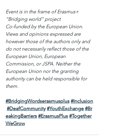
Event is in the frame of Erasmus+ 
“Bridging world” project 
Co-funded by the European Union. 
Views and opinions expressed are 
however those of the authors only and 
do not necessarily reflect those of the 
European Union, European 
Commission, or JSPA. Neither the 
European Union nor the granting 
authority can be held responsible for 
them.
#BridgingWordserasmusplus
#Inclusion
#DeafCommunity
#YouthExchange
#Br
eakingBarriers
#ErasmusPlus
#Together
WeGrow