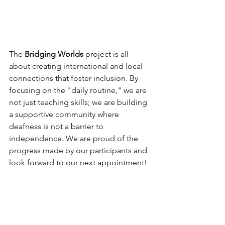
The 
Bridging Worlds
 project is all 
about creating international and local 
connections that foster inclusion. By 
focusing on the "daily routine," we are 
not just teaching skills; we are building 
a supportive community where 
deafness is not a barrier to 
independence. We are proud of the 
progress made by our participants and 
look forward to our next appointment!