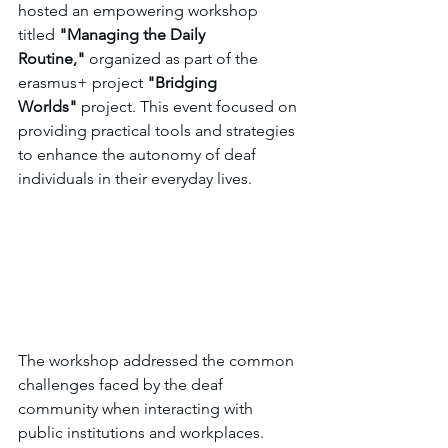
hosted an empowering workshop 
titled 
"Managing the Daily 
Routine,"
 organized as part of the 
erasmus+ project 
"Bridging 
Worlds"
 project. This event focused on 
providing practical tools and strategies 
to enhance the autonomy of deaf 
individuals in their everyday lives.
The workshop addressed the common 
challenges faced by the deaf 
community when interacting with 
public institutions and workplaces. 